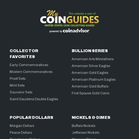
COLLECTOR
BULLION SERIES
FAVORITES
American Arts Medallions
Early Commemoratives
American Silver Eagles
Modern Commemoratives
American Gold Eagles
Proof Sets
American Platinum Eagles
Mint Sets
American Gold Buffalo
Souvenir Sets
First Spouse Gold Coins
Saint Gaudens Double Eagles
POPULAR DOLLARS
NICKELS & DIMES
Morgan Dollars
Buffalo Nickels
Peace Dollars
Jefferson Nickels