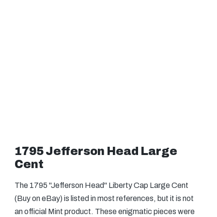
1795 Jefferson Head Large
Cent
The 1795 "Jefferson Head" Liberty Cap Large Cent
(Buy on eBay) is listed in most references, but it is not
an official Mint product. These enigmatic pieces were