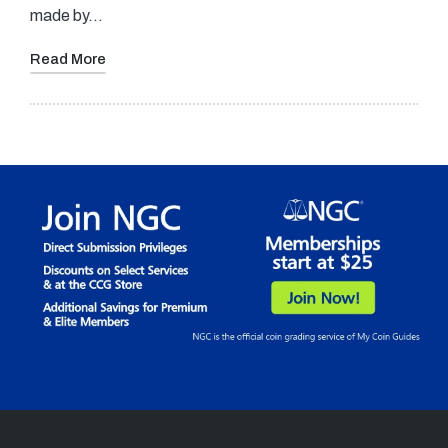
made by…
Read More