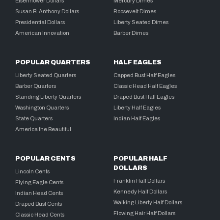
Eisenhower Dollars
Mercury Dimes
Susan B. Anthony Dollars
Roosevelt Dimes
Presidential Dollars
Liberty Seated Dimes
American Innovation
Barber Dimes
POPULAR QUARTERS
HALF EAGLES
Liberty Seated Quarters
Capped Bust Half Eagles
Barber Quarters
Classic Head Half Eagles
Standing Liberty Quarters
Draped Bust Half Eagles
Washington Quarters
Liberty Half Eagles
State Quarters
Indian Half Eagles
America the Beautiful
POPULAR CENTS
POPULAR HALF
DOLLARS
Lincoln Cents
Franklin Half Dollars
Flying Eagle Cents
Kennedy Half Dollars
Indian Head Cents
Walking Liberty Half Dollars
Draped Bust Cents
Flowing Hair Half Dollars
Classic Head Cents