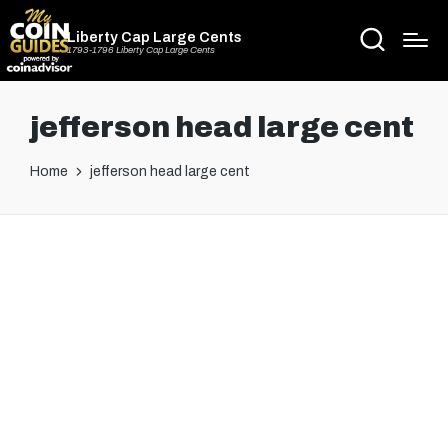
Liberty Cap Large Cents
1793-1796 Liberty Cap Large Cents
jefferson head large cent
Home
jefferson head large cent