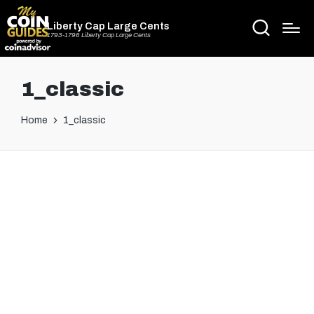
Liberty Cap Large Cents
1793-1796 Liberty Cap Large Cents
1_classic
Home
1_classic