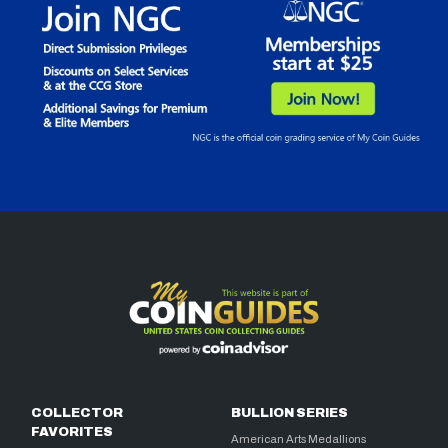
COLLECTOR
BULLION SERIES
FAVORITES
American Arts Medallions