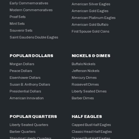
Early Commemoratives
American Silver Eagles
Modern Commemoratives
American Gold Eagles
Proof Sets
American Platinum Eagles
Mint Sets
American Gold Buffalo
Souvenir Sets
First Spouse Gold Coins
Saint Gaudens Double Eagles
POPULAR DOLLARS
NICKELS & DIMES
Morgan Dollars
Buffalo Nickels
Peace Dollars
Jefferson Nickels
Eisenhower Dollars
Mercury Dimes
Susan B. Anthony Dollars
Roosevelt Dimes
Presidential Dollars
Liberty Seated Dimes
American Innovation
Barber Dimes
POPULAR QUARTERS
HALF EAGLES
Liberty Seated Quarters
Capped Bust Half Eagles
Barber Quarters
Classic Head Half Eagles
Standing Liberty Quarters
Draped Bust Half Eagles