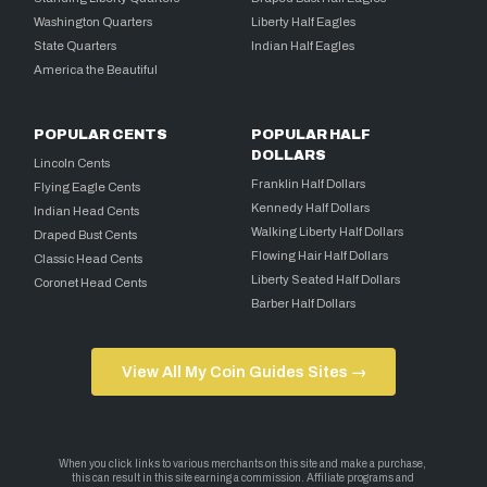
Washington Quarters
Liberty Half Eagles
State Quarters
Indian Half Eagles
America the Beautiful
POPULAR CENTS
POPULAR HALF
DOLLARS
Lincoln Cents
Franklin Half Dollars
Flying Eagle Cents
Kennedy Half Dollars
Indian Head Cents
Walking Liberty Half Dollars
Draped Bust Cents
Flowing Hair Half Dollars
Classic Head Cents
Liberty Seated Half Dollars
Coronet Head Cents
Barber Half Dollars
View All My Coin Guides Sites →