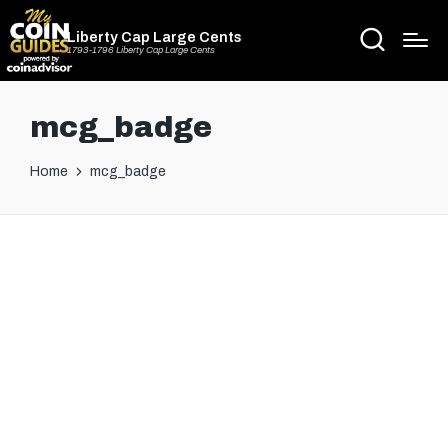
Liberty Cap Large Cents
1793-1796 Liberty Cap Large Cents
mcg_badge
Home
mcg_badge