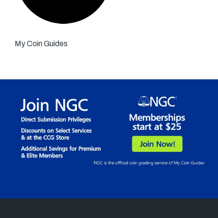
My Coin Guides