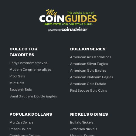
COLLECTOR
BULLION SERIES
FAVORITES
American Arts Medallions
Early Commemoratives
American Silver Eagles
Modern Commemoratives
American Gold Eagles
Proof Sets
American Platinum Eagles
Mint Sets
American Gold Buffalo
Souvenir Sets
First Spouse Gold Coins
Saint Gaudens Double Eagles
POPULAR DOLLARS
NICKELS & DIMES
Morgan Dollars
Buffalo Nickels
Peace Dollars
Jefferson Nickels
Eisenhower Dollars
Mercury Dimes