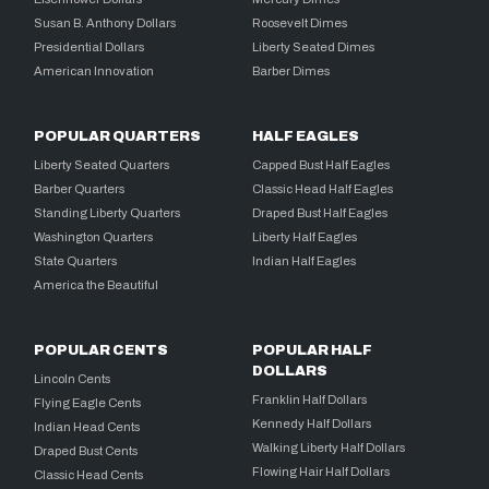
Susan B. Anthony Dollars
Roosevelt Dimes
Presidential Dollars
Liberty Seated Dimes
American Innovation
Barber Dimes
POPULAR QUARTERS
HALF EAGLES
Liberty Seated Quarters
Capped Bust Half Eagles
Barber Quarters
Classic Head Half Eagles
Standing Liberty Quarters
Draped Bust Half Eagles
Washington Quarters
Liberty Half Eagles
State Quarters
Indian Half Eagles
America the Beautiful
POPULAR CENTS
POPULAR HALF
DOLLARS
Lincoln Cents
Franklin Half Dollars
Flying Eagle Cents
Kennedy Half Dollars
Indian Head Cents
Walking Liberty Half Dollars
Draped Bust Cents
Flowing Hair Half Dollars
Classic Head Cents