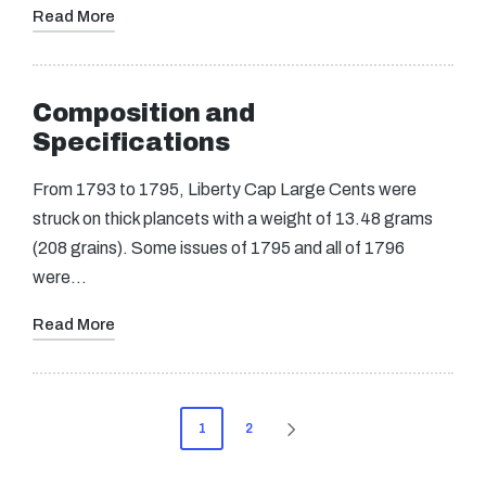
Read More
Composition and
Specifications
From 1793 to 1795, Liberty Cap Large Cents were
struck on thick plancets with a weight of 13.48 grams
(208 grains). Some issues of 1795 and all of 1796
were…
Read More
Posts
1
2
NEXT
pagination
PAGE