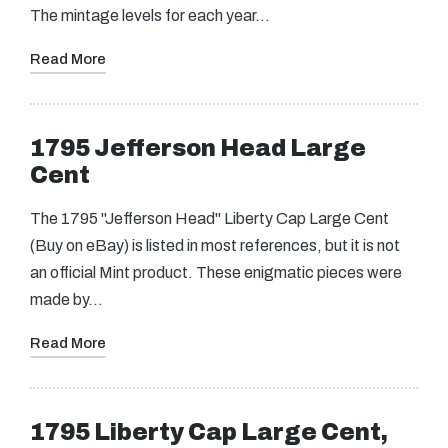
The mintage levels for each year…
Read More
1795 Jefferson Head Large
Cent
The 1795 "Jefferson Head" Liberty Cap Large Cent
(Buy on eBay) is listed in most references, but it is not
an official Mint product. These enigmatic pieces were
made by…
Read More
1795 Liberty Cap Large Cent,