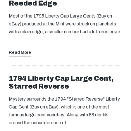
Reeded Edge
Most of the 1795 Liberty Cap Large Cents (Buy on
eBay) produced at the Mint were struck on planchets
with a plain edge, a smaller number had a lettered edge,
…
Read More
1794 Liberty Cap Large Cent,
Starred Reverse
Mystery surrounds the 1794 "Starred Reverse" Liberty
Cap Cent (Buy on eBay), which is one of the most
famous large cent varieties. Along with 83 dentils
around the circumference of…