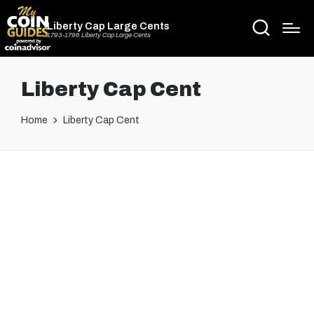
Liberty Cap Large Cents
1793-1796 Liberty Cap Large Cents
Liberty Cap Cent
Home
Liberty Cap Cent