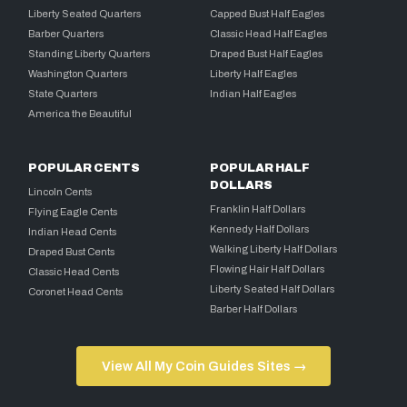
Liberty Seated Quarters
Capped Bust Half Eagles
Barber Quarters
Classic Head Half Eagles
Standing Liberty Quarters
Draped Bust Half Eagles
Washington Quarters
Liberty Half Eagles
State Quarters
Indian Half Eagles
America the Beautiful
POPULAR CENTS
POPULAR HALF
DOLLARS
Lincoln Cents
Franklin Half Dollars
Flying Eagle Cents
Kennedy Half Dollars
Indian Head Cents
Walking Liberty Half Dollars
Draped Bust Cents
Flowing Hair Half Dollars
Classic Head Cents
Liberty Seated Half Dollars
Coronet Head Cents
Barber Half Dollars
View All My Coin Guides Sites →