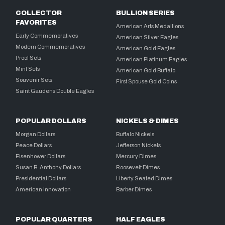
COLLECTOR
BULLION SERIES
FAVORITES
American Arts Medallions
Early Commemoratives
American Silver Eagles
Modern Commemoratives
American Gold Eagles
Proof Sets
American Platinum Eagles
Mint Sets
American Gold Buffalo
Souvenir Sets
First Spouse Gold Coins
Saint Gaudens Double Eagles
POPULAR DOLLARS
NICKELS & DIMES
Morgan Dollars
Buffalo Nickels
Peace Dollars
Jefferson Nickels
Eisenhower Dollars
Mercury Dimes
Susan B. Anthony Dollars
Roosevelt Dimes
Presidential Dollars
Liberty Seated Dimes
American Innovation
Barber Dimes
POPULAR QUARTERS
HALF EAGLES