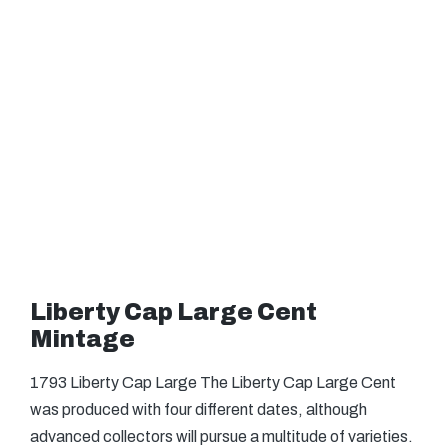
Liberty Cap Large Cent
Mintage
1793 Liberty Cap Large The Liberty Cap Large Cent
was produced with four different dates, although
advanced collectors will pursue a multitude of varieties.