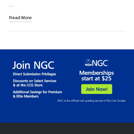
…
Read More