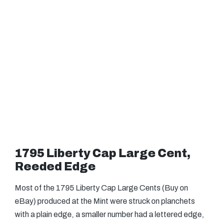
1795 Liberty Cap Large Cent,
Reeded Edge
Most of the 1795 Liberty Cap Large Cents (Buy on
eBay) produced at the Mint were struck on planchets
with a plain edge, a smaller number had a lettered edge,