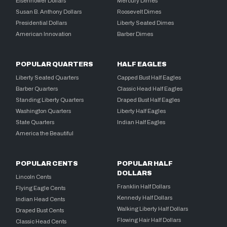
Eisenhower Dollars
Mercury Dimes
Susan B. Anthony Dollars
Roosevelt Dimes
Presidential Dollars
Liberty Seated Dimes
American Innovation
Barber Dimes
POPULAR QUARTERS
HALF EAGLES
Liberty Seated Quarters
Capped Bust Half Eagles
Barber Quarters
Classic Head Half Eagles
Standing Liberty Quarters
Draped Bust Half Eagles
Washington Quarters
Liberty Half Eagles
State Quarters
Indian Half Eagles
America the Beautiful
POPULAR CENTS
POPULAR HALF
DOLLARS
Lincoln Cents
Franklin Half Dollars
Flying Eagle Cents
Kennedy Half Dollars
Indian Head Cents
Walking Liberty Half Dollars
Draped Bust Cents
Flowing Hair Half Dollars
Classic Head Cents