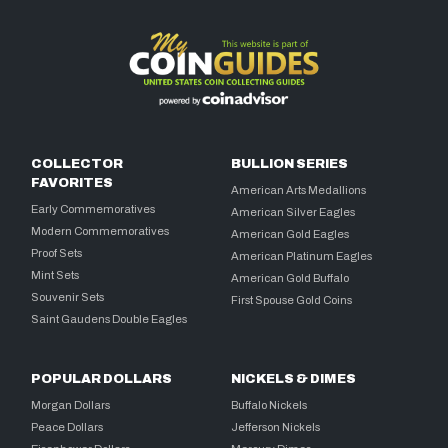
COLLECTOR
BULLION SERIES
FAVORITES
American Arts Medallions
Early Commemoratives
American Silver Eagles
Modern Commemoratives
American Gold Eagles
Proof Sets
American Platinum Eagles
Mint Sets
American Gold Buffalo
Souvenir Sets
First Spouse Gold Coins
Saint Gaudens Double Eagles
POPULAR DOLLARS
NICKELS & DIMES
Morgan Dollars
Buffalo Nickels
Peace Dollars
Jefferson Nickels