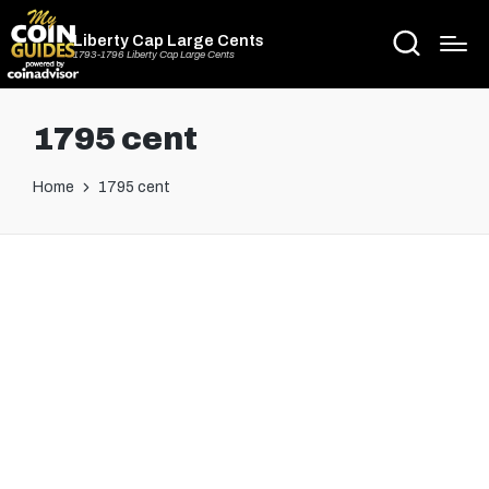
Liberty Cap Large Cents
1793-1796 Liberty Cap Large Cents
1795 cent
Home
1795 cent